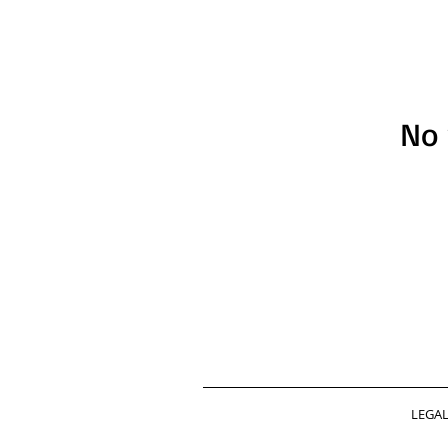
No 
LEGA