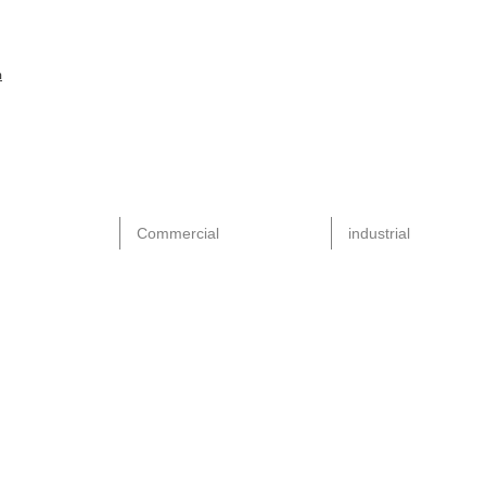
m
Commercial
industrial