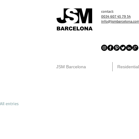
contact:
0034 607 45 79 54
info@jsmbarcelona.co
BARCELONA
JSM Barcelona
Residential
All entries