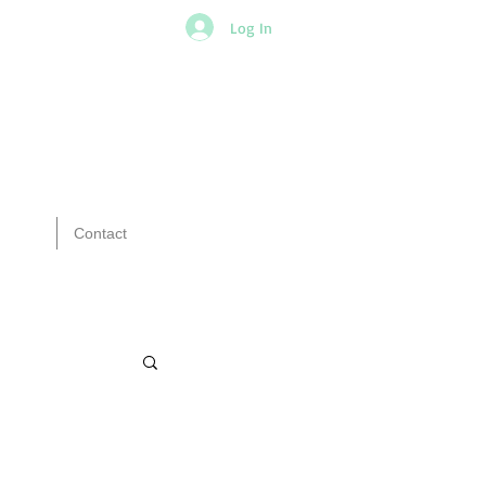
Log In
Contact