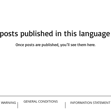
posts published in this language
Once posts are published, you’ll see them here.
GENERAL CONDITIONS
L WARNING
INFORMATION STATEMENT