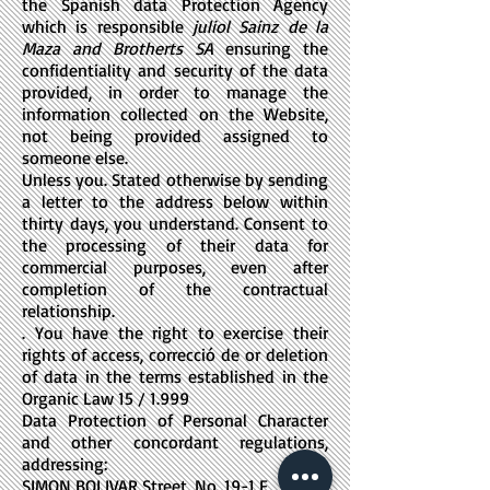
the Spanish data Protection Agency
which is responsible
juliol Sainz de la
Maza and Brotherts SA
ensuring the
confidentiality and security of the data
provided, in order to manage the
information collected on the Website,
not being provided assigned to
someone else.
Unless you. Stated otherwise by sending
a letter to the address below within
thirty days, you understand. Consent to
the processing of their data for
commercial purposes, even after
completion of the contractual
relationship.
. You have the right to exercise their
rights of access, correcció de or deletion
of data in the terms established in the
Organic Law 15 / 1.999
Data Protection of Personal Character
and other concordant regulations,
addressing:
SIMON BOLIVAR Street, No. 19-1 F,