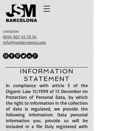
BARCELONA
contacte:
0034 607 45 79 54
info@jsmbarcelona.com
INFORMATION
STATEMENT
In compliance with article 5 of the
Organic Law 15/1999 of 13 December on
Protection of Personal Data, by which
the right to information in the collection
of data is regulated, we provide the
following information: Data personal
information you. provide us will be
included in a file Duly registered with